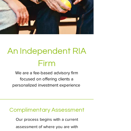
An Independent RIA
Firm
We are a fee-based advisory firm
focused on offering clients a
personalized investment experience
Complimentary Assessment
Our process begins with a current
assessment of where you are with