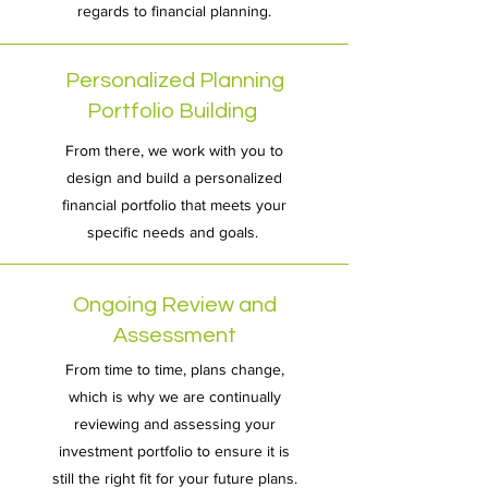
regards to financial planning.
Personalized Planning
Portfolio Building
From there, we work with you to
design and build a personalized
financial portfolio that meets your
specific needs and goals.
Ongoing Review and
Assessment
From time to time, plans change,
which is why we are continually
reviewing and assessing your
investment portfolio to ensure it is
still the right fit for your future plans.