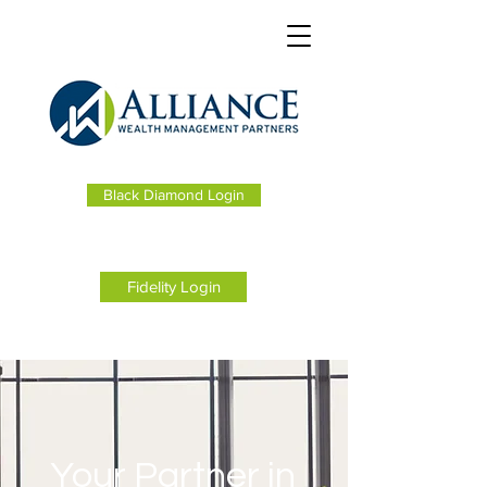
Black Diamond Login
Fidelity Login
Your Partner in