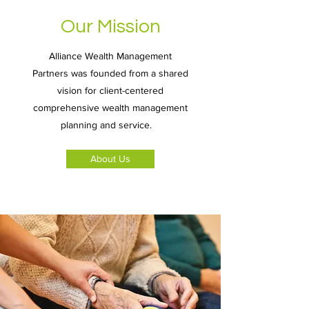
Our Mission
Alliance Wealth Management
Partners was founded from a shared
vision for client-centered
comprehensive wealth management
planning and service.
About Us