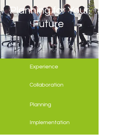
Planning for Your
Future
Experience
Collaboration
Planning
Implementation