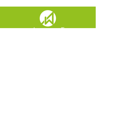
Menu
Home
About
Contact
View Disclosures
View Form CRS